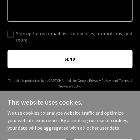
Sign up for our email list for updates, promotions, and
more.
SEND
This site is protected by reCAPTCHA and the Google
Privacy Policy
and
Terms of
Service
apply.
This website uses cookies.
We use cookies to analyze website traffic and optimize
your website experience. By accepting our use of cookies,
Copyright © 2025 Euroloo - All Rights Reserved.
your data will be aggregated with all other user data.
Powered by