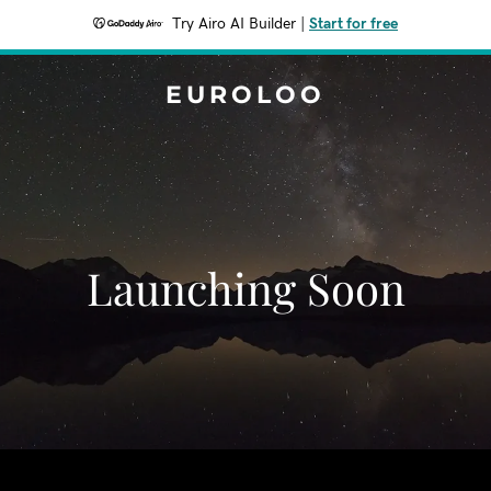
Try Airo AI Builder
|
Start for free
EUROLOO
Launching Soon