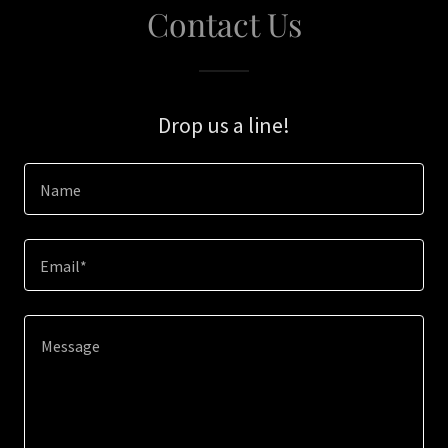
Contact Us
Drop us a line!
Name
Email*